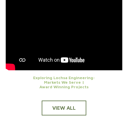
Exploring Lochsa Engineering:
Markets We Serve |
Award Winning Projects
VIEW ALL