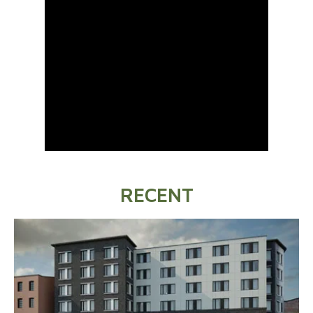
RECENT