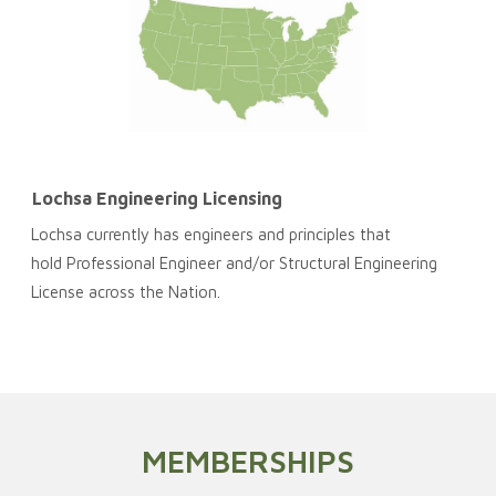
Lochsa Engineering Licensing
Lochsa currently has engineers and principles that
hold Professional Engineer and/or Structural Engineering
License across the Nation.
MEMBERSHIPS