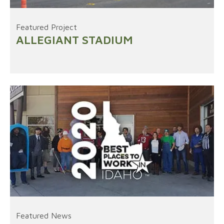
Featured Project
ALLEGIANT STADIUM
Featured News