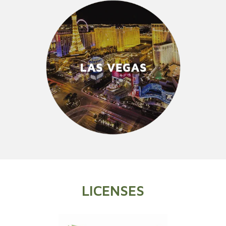
LICENSES