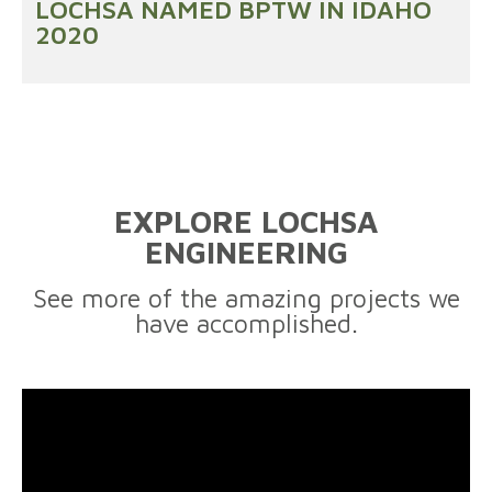
LOCHSA NAMED BPTW IN IDAHO
2020
EXPLORE LOCHSA
ENGINEERING
See more of the amazing projects we
have accomplished.