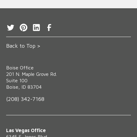
Back to Top >
Boise Office
‍201 N. Maple Grove Rd.
Suite 100
Boise, ID 83704
(208) 342-7168
Las Vegas Office
6345 S. Jones Blvd.