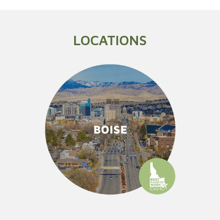
LOCATIONS