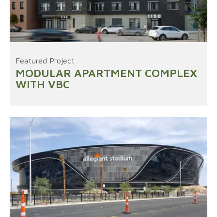
Featured Project
MODULAR APARTMENT COMPLEX
WITH VBC