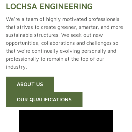
LOCHSA ENGINEERING
We’re a team of highly motivated professionals
that strives to create greener, smarter, and more
sustainable structures. We seek out new
opportunities, collaborations and challenges so
that we’re continually evolving personally and
professionally to remain at the top of our
industry.
ABOUT US
OUR QUALIFICATIONS