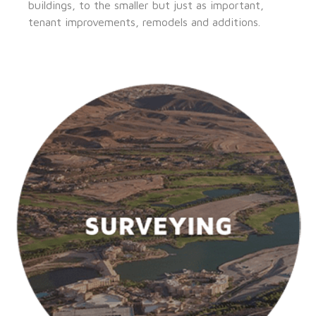
buildings, to the smaller but just as important,
tenant improvements, remodels and additions.