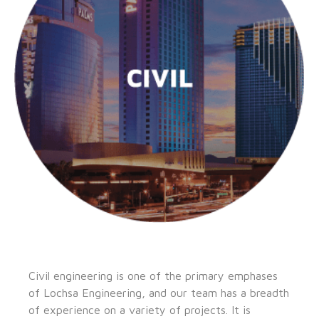
Civil engineering is one of the primary emphases
of Lochsa Engineering, and our team has a breadth
of experience on a variety of projects. It is