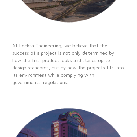
At Lochsa Engineering, we believe that the
success of a project is not only determined by
how the final product looks and stands up to
design standards, but by how the projects fits into
its environment while complying with
governmental regulations.