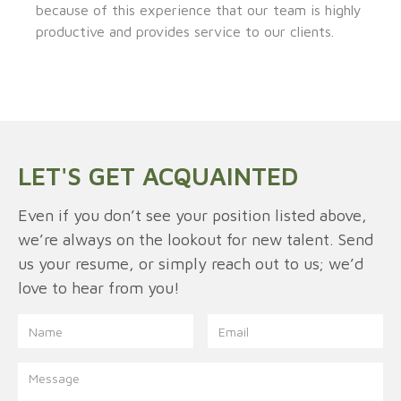
because of this experience that our team is highly
productive and provides service to our clients.
LET'S GET ACQUAINTED
Even if you don’t see your position listed above,
we’re always on the lookout for new talent. Send
us your resume, or simply reach out to us; we’d
love to hear from you!