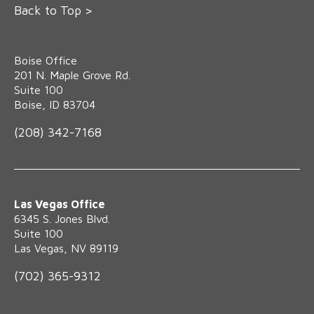
Back to Top >
Boise Office
‍201 N. Maple Grove Rd.
Suite 100
Boise, ID 83704
(208) 342-7168
Las Vegas Office
6345 S. Jones Blvd.
Suite 100
Las Vegas, NV 89119
(702) 365-9312