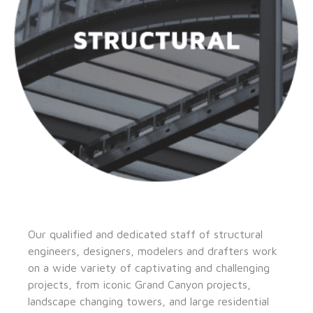
Our qualified and dedicated staff of structural
engineers, designers, modelers and drafters work
on a wide variety of captivating and challenging
projects, from iconic Grand Canyon projects,
landscape changing towers, and large residential