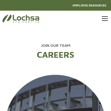
EMPLOYEE RESOURCES
JOIN OUR TEAM
CAREERS