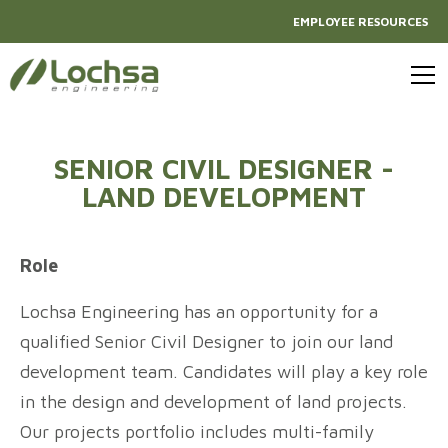
EMPLOYEE RESOURCES
SENIOR CIVIL DESIGNER -
LAND DEVELOPMENT
Role
Lochsa Engineering has an opportunity for a
qualified Senior Civil Designer to join our land
development team. Candidates will play a key role
in the design and development of land projects.
Our projects portfolio includes multi-family