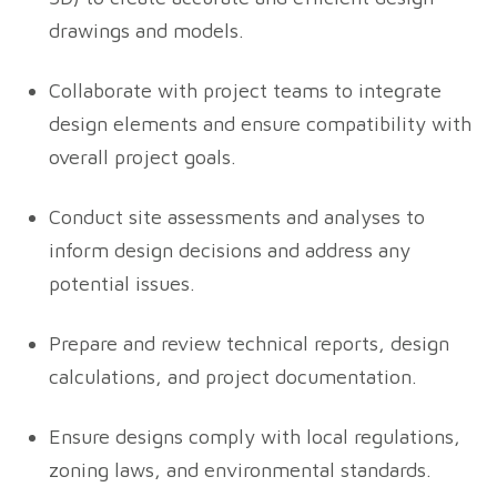
drawings and models.
Collaborate with project teams to integrate
design elements and ensure compatibility with
overall project goals.
Conduct site assessments and analyses to
inform design decisions and address any
potential issues.
Prepare and review technical reports, design
calculations, and project documentation.
Ensure designs comply with local regulations,
zoning laws, and environmental standards.