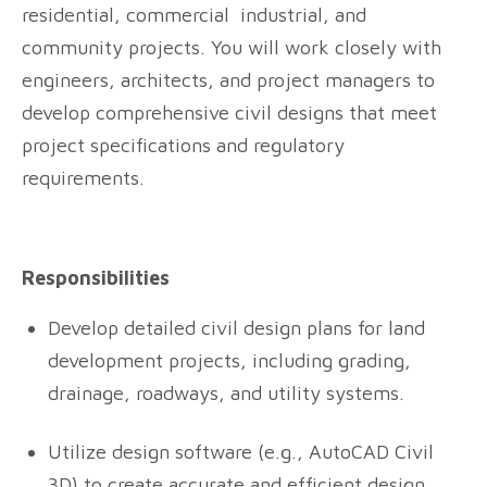
residential, commercial industrial, and
community projects. You will work closely with
engineers, architects, and project managers to
develop comprehensive civil designs that meet
project specifications and regulatory
requirements.
Responsibilities
Develop detailed civil design plans for land
development projects, including grading,
drainage, roadways, and utility systems.
Utilize design software (e.g., AutoCAD Civil
3D) to create accurate and efficient design