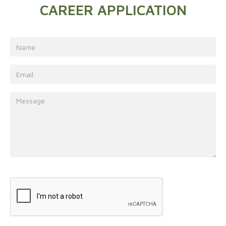
CAREER APPLICATION