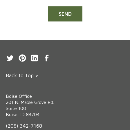
Back to Top >
Boise Office
‍201 N. Maple Grove Rd.
Suite 100
Boise, ID 83704
(208) 342-7168