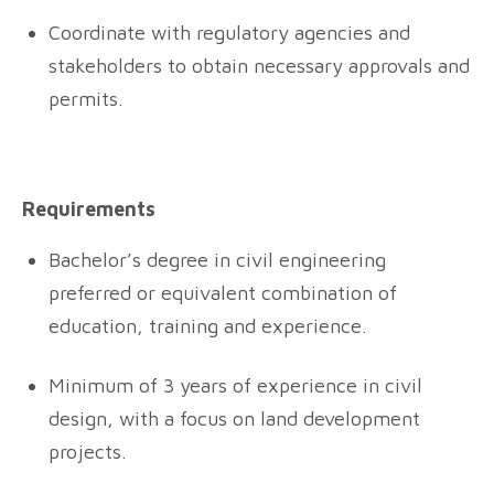
Coordinate with regulatory agencies and
stakeholders to obtain necessary approvals and
permits.
Requirements
Bachelor’s degree in civil engineering
preferred or equivalent combination of
education, training and experience.
Minimum of 3 years of experience in civil
design, with a focus on land development
projects.