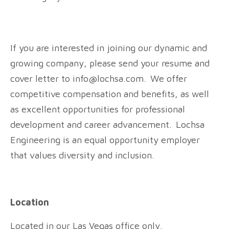
If you are interested in joining our dynamic and
growing company, please send your resume and
cover letter to info@lochsa.com. We offer
competitive compensation and benefits, as well
as excellent opportunities for professional
development and career advancement. Lochsa
Engineering is an equal opportunity employer
that values diversity and inclusion.
Location
Located in our Las Vegas office only.