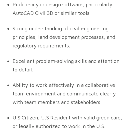
Proficiency in design software, particularly
AutoCAD Civil 3D or similar tools.
Strong understanding of civil engineering
principles, land development processes, and
regulatory requirements.
Excellent problem-solving skills and attention
to detail.
Ability to work effectively in a collaborative
team environment and communicate clearly
with team members and stakeholders.
U.S Citizen, U.S Resident with valid green card,
or legally authorized to work in the U.S.