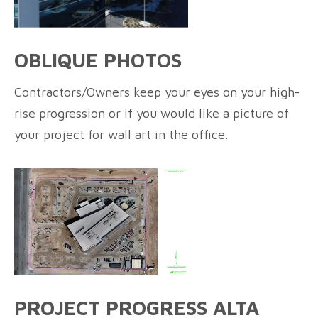
OBLIQUE PHOTOS
Contractors/Owners keep your eyes on your high-
rise progression or if you would like a picture of
your project for wall art in the office.
PROJECT PROGRESS ALTA