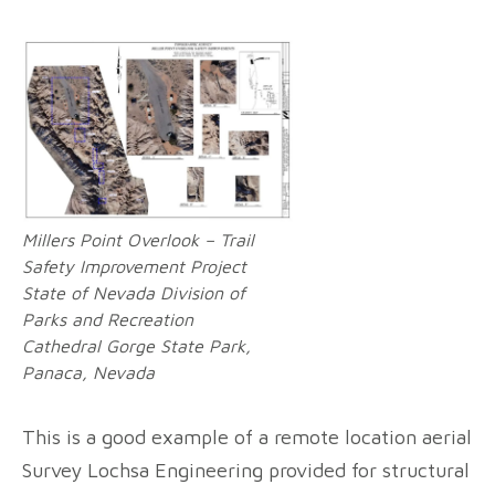
Millers Point Overlook – Trail
Safety Improvement Project
State of Nevada Division of
Parks and Recreation
Cathedral Gorge State Park,
Panaca, Nevada
This is a good example of a remote location aerial
Survey Lochsa Engineering provided for structural