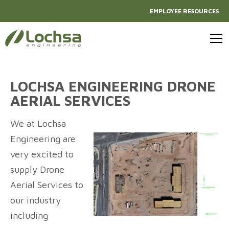
EMPLOYEE RESOURCES
LOCHSA ENGINEERING DRONE
AERIAL SERVICES
We at Lochsa
Engineering are
very excited to
supply Drone
Aerial Services to
our industry
including