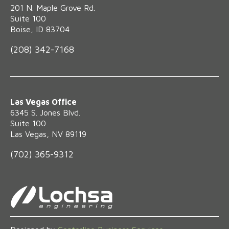
‍201 N. Maple Grove Rd.
Suite 100
Boise, ID 83704
(208) 342-7168
Las Vegas Office
6345 S. Jones Blvd.
Suite 100
Las Vegas, NV 89119
(702) 365-9312