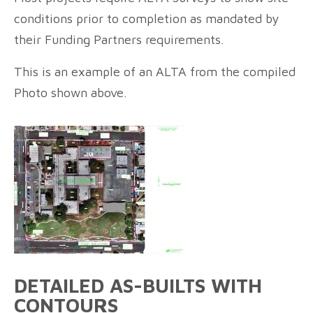
conditions prior to completion as mandated by
their Funding Partners requirements.
This is an example of an ALTA from the compiled
Photo shown above.
DETAILED AS-BUILTS WITH
CONTOURS