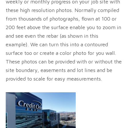
weekly or monthly progress on your job site with
these high resolution photos. Normally compiled
from thousands of photographs, flown at 100 or
200 feet above the surface enable you to zoom in
and see even the rebar (as shown in this
example). We can turn this into a contoured
surface too or create a color photo for you wall.
These photos can be provided with or without the
site boundary, easements and lot lines and be
provided to scale for easy measurements.