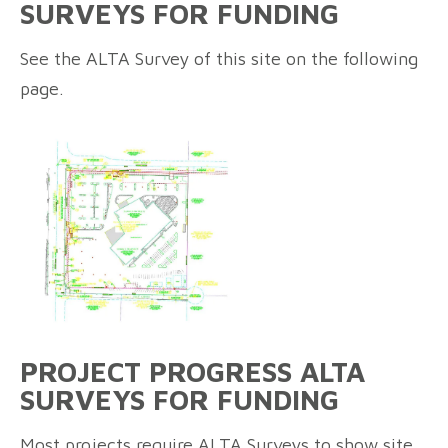
SURVEYS FOR FUNDING
See the ALTA Survey of this site on the following
page.
PROJECT PROGRESS ALTA
SURVEYS FOR FUNDING
Most projects require ALTA Surveys to show site