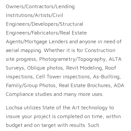
Owners/Contractors/Lending
Institutions/Artists/Civil
Engineers/Developers/Structural
Engineers/Fabricators/Real Estate
Agents/Mortgage Lenders and anyone in need of
aerial mapping. Whether it is for Construction
site progress, Photogrametry/Topography, ALTA
Surveys, Oblique photos, Revit Modeling, Roof
inspections, Cell Tower inspections, As-Builting,
Family/Group Photos, Real Estate Brochures, ADA
Compliance studies and many more uses.
Lochsa utilizes State of the Art technology to
insure your project is completed on time, within
budget and on target with results. Such