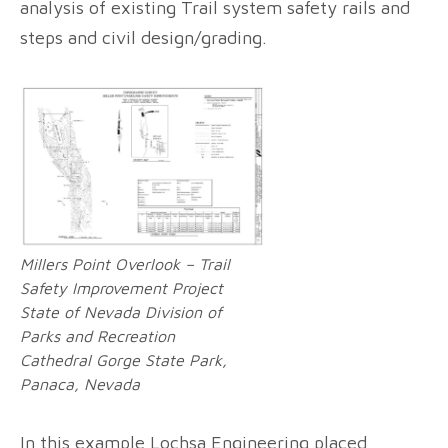
analysis of existing Trail system safety rails and
steps and civil design/grading.
Millers Point Overlook – Trail
Safety Improvement Project
State of Nevada Division of
Parks and Recreation
Cathedral Gorge State Park,
Panaca, Nevada
In this example Lochsa Engineering placed