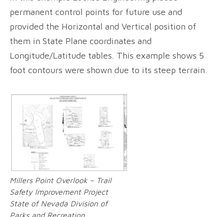
permanent control points for future use and
provided the Horizontal and Vertical position of
them in State Plane coordinates and
Longitude/Latitude tables. This example shows 5
foot contours were shown due to its steep terrain.
Millers Point Overlook – Trail
Safety Improvement Project
State of Nevada Division of
Parks and Recreation