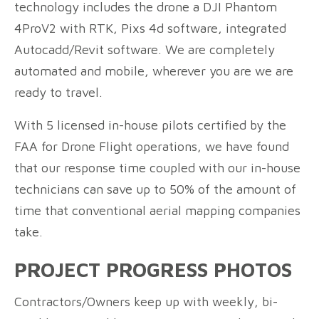
technology includes the drone a DJI Phantom
4ProV2 with RTK, Pixs 4d software, integrated
Autocadd/Revit software. We are completely
automated and mobile, wherever you are we are
ready to travel.
With 5 licensed in-house pilots certified by the
FAA for Drone Flight operations, we have found
that our response time coupled with our in-house
technicians can save up to 50% of the amount of
time that conventional aerial mapping companies
take.
PROJECT PROGRESS PHOTOS
Contractors/Owners keep up with weekly, bi-