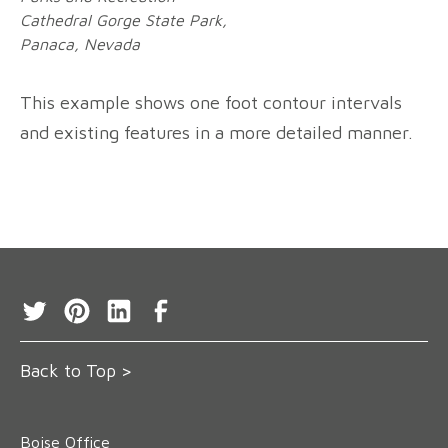
Cathedral Gorge State Park,
Panaca, Nevada
This example shows one foot contour intervals
and existing features in a more detailed manner.
Back to Top >
Boise Office