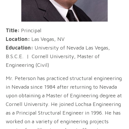
Title:
Principal
Location:
Las Vegas, NV
Education:
University of Nevada Las Vegas,
B.S.C.E. | Cornell University, Master of
Engineering (Civil)
Mr. Peterson has practiced structural engineering
in Nevada since 1984 after returning to Nevada
upon obtaining a Master of Engineering degree at
Cornell University. He joined Lochsa Engineering
as a Principal Structural Engineer in 1996. He has
worked on a variety of engineering projects