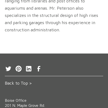
ranging from libraries and post offices to
aquariums and arenas. Mr. Peterson also
specializes in the structural design of high rises
and parking garages through his experience in
construction administration.
Back to Top >
Boise Office
‍201 N. Maple Grove Rd.