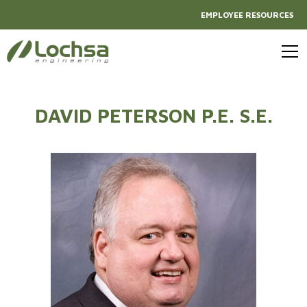
EMPLOYEE RESOURCES
DAVID PETERSON P.E. S.E.