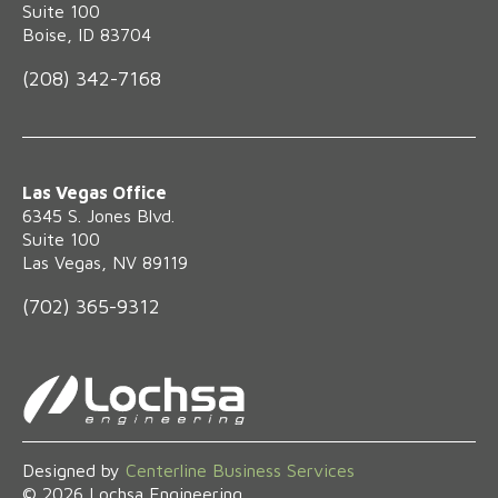
Suite 100
Boise, ID 83704
(208) 342-7168
Las Vegas Office
6345 S. Jones Blvd.
Suite 100
Las Vegas, NV 89119
(702) 365-9312
Designed by
Centerline Business Services
©
2026
Lochsa Engineering