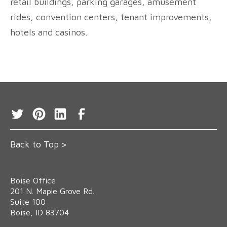
retail buildings, parking garages, amusement
rides, convention centers, tenant improvements,
hotels and casinos.
Back to Top >
Boise Office
‍201 N. Maple Grove Rd.
Suite 100
Boise, ID 83704