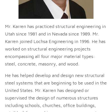
Mr. Karren has practiced structural engineering in
Utah since 1981 and in Nevada since 1989. Mr.
Karren joined Lochsa Engineering in 1996. He has
worked on structural engineering projects
encompassing all four major material types:
steel, concrete, masonry, and wood.
He has helped develop and design new structural
steel systems that are beginning to be used in the
United States. Mr. Karren has designed or
supervised the design of numerous structures
including schools, churches, office buildings,