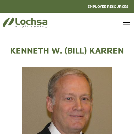
EMPLOYEE RESOURCES
KENNETH W. (BILL) KARREN