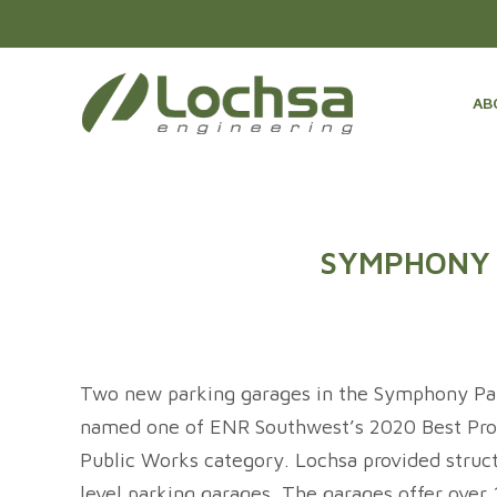
AB
SYMPHONY 
Two new parking garages in the Symphony Par
named one of ENR Southwest’s 2020 Best Proj
Public Works category. Lochsa provided struct
level parking garages. The garages offer over