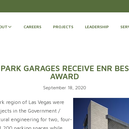
OUT
CAREERS
PROJECTS
LEADERSHIP
SER
PARK GARAGES RECEIVE ENR BES
AWARD
September 18, 2020
k region of Las Vegas were
ects in the Government /
ural engineering for two, four-
 1,200 parking spaces while