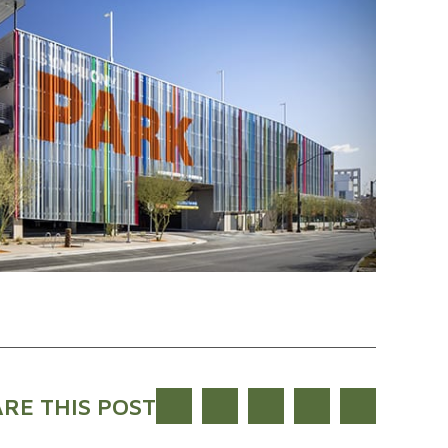
RE THIS POST