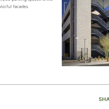
lorful facades.
SHA