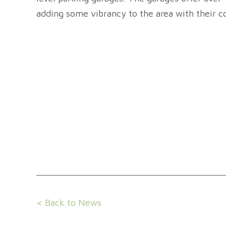
adding some vibrancy to the area with their co
< Back to News