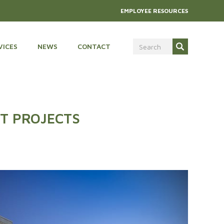
EMPLOYEE RESOURCES
VICES
NEWS
CONTACT
T PROJECTS