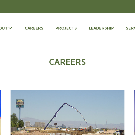
OUT
CAREERS
PROJECTS
LEADERSHIP
SER
CAREERS