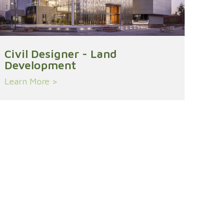
Civil Designer - Land
Development
Learn More >