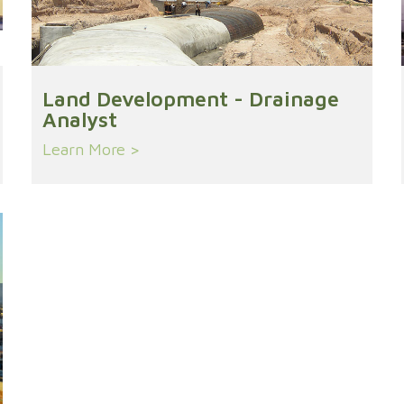
Land Development - Drainage
Analyst
Learn More >