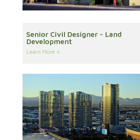
Senior Civil Designer - Land
Development
Learn More >