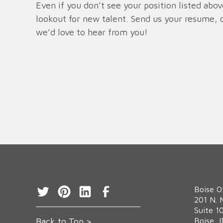
Even if you don’t see your position listed abo
lookout for new talent. Send us your resume, o
we’d love to hear from you!
Boise O
‍201 N. 
Suite 1
Back to Top >
Boise, 