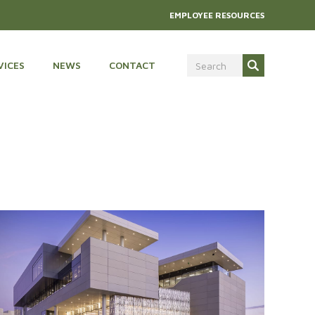
EMPLOYEE RESOURCES
VICES
NEWS
CONTACT