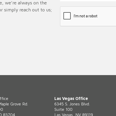
ve, we’re always on the
r simply reach out to us;
ffice
Las Vegas Office
Maple Grove Rd.
6345 S. Jones Blvd.
00
Suite 100
ID 83704
Las Vegas, NV 89119