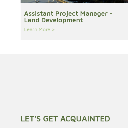
Assistant Project Manager -
Land Development
Learn More >
LET'S GET ACQUAINTED