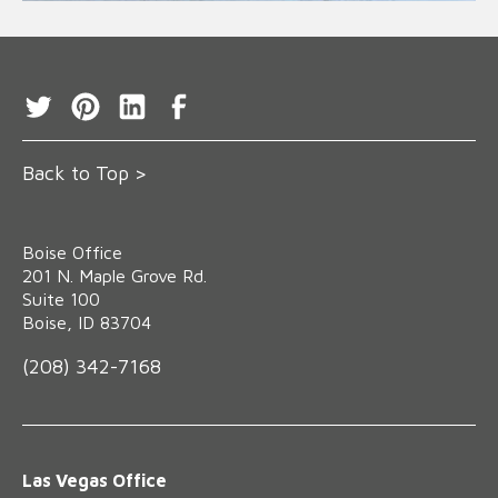
Back to Top >
Boise Office
‍201 N. Maple Grove Rd.
Suite 100
Boise, ID 83704
(208) 342-7168
Las Vegas Office