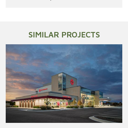
SIMILAR PROJECTS