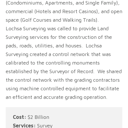
(Condominiums, Apartments, and Single Family),
commercial (Hotels and Resort Casinos), and open
space (Golf Courses and Walking Trails).
Lochsa Surveying was called to provide Land
Surveying services for the construction of the
pads, roads, utilities, and houses. Lochsa
Surveying created a control network that was
calibrated to the controlling monuments
established by the Surveyor of Record. We shared
the control network with the grading contractors
using machine controlled equipment to facilitate
an efficient and accurate grading operation.
Cost:
$2 Billion
Services:
Survey