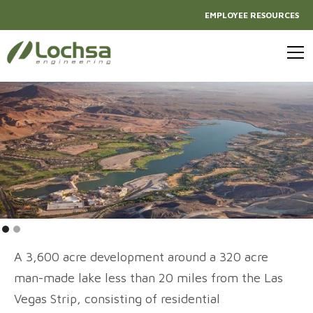
EMPLOYEE RESOURCES
A 3,600 acre development around a 320 acre
man-made lake less than 20 miles from the Las
Vegas Strip, consisting of residential