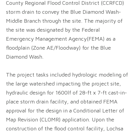
County Regional Flood Control District (CCRFCD)
storm drain to convey the Blue Diamond Wash-
Middle Branch through the site. The majority of
the site was designated by the Federal
Emergency Management Agency(FEMA) as a
floodplain (Zone AE/Floodway) for the Blue
Diamond Wash.
The project tasks included hydrologic modeling of
the large watershed impacting the project site,
hydraulic design for 1600lf of 28-ft x 7-ft cast-in-
place storm drain facility, and obtained FEMA
approval for the design in a Conditional Letter of
Map Revision (CLOMR) application. Upon the
construction of the flood control facility, Lochsa