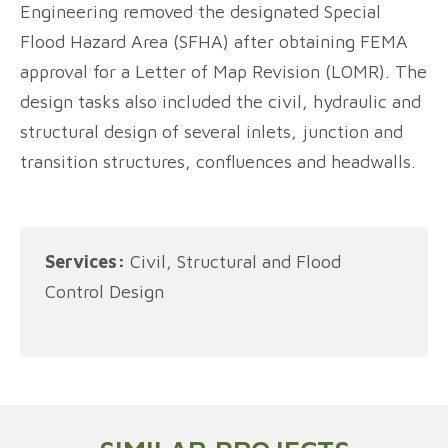
Engineering removed the designated Special
Flood Hazard Area (SFHA) after obtaining FEMA
approval for a Letter of Map Revision (LOMR). The
design tasks also included the civil, hydraulic and
structural design of several inlets, junction and
transition structures, confluences and headwalls.
Services:
Civil, Structural and Flood
Control Design