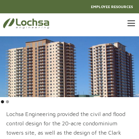
EMPLOYEE RESOURCES
Lochsa Engineering provided the civil and flood
control design for the 20-acre condominium
towers site, as well as the design of the Clark