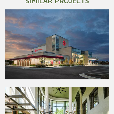
SIMILAR PROJECTS