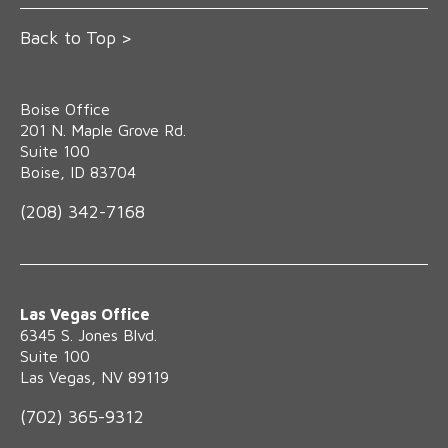
Back to Top >
Boise Office
‍201 N. Maple Grove Rd.
Suite 100
Boise, ID 83704
(208) 342-7168
Las Vegas Office
6345 S. Jones Blvd.
Suite 100
Las Vegas, NV 89119
(702) 365-9312