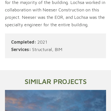
for the majority of the building. Lochsa worked in
collaboration with Neeser Construction on this
project. Neeser was the EOR, and Lochsa was the
specialty engineer for the entire building.
Completed:
2021
Services:
Structural, BIM
SIMILAR PROJECTS