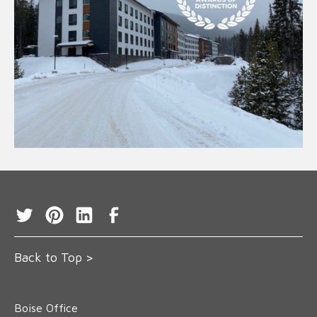
Back to Top >
Boise Office