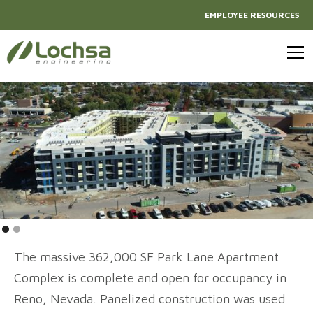
EMPLOYEE RESOURCES
The massive 362,000 SF Park Lane Apartment
Complex is complete and open for occupancy in
Reno, Nevada. Panelized construction was used