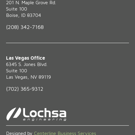
‍201 N. Maple Grove Rd.
Suite 100
Boise, ID 83704
(208) 342-7168
Las Vegas Office
6345 S. Jones Blvd.
Suite 100
Las Vegas, NV 89119
(702) 365-9312
Designed by
Centerline Business Services