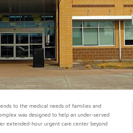
t tends to the medical needs of families and
complex was designed to help an under-served
ffer extended-hour urgent care center beyond