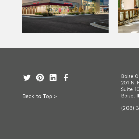
Boise O
‍201 N. 
Suite 1
Back to Top >
Boise, 
(208) 