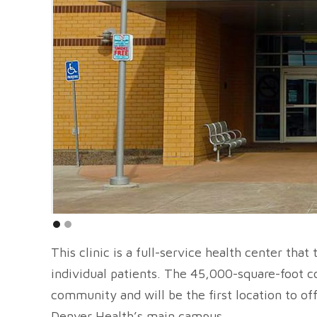
This clinic is a full-service health center tha
individual patients. The 45,000-square-foot 
community and will be the first location to o
Denver Health’s main campus.