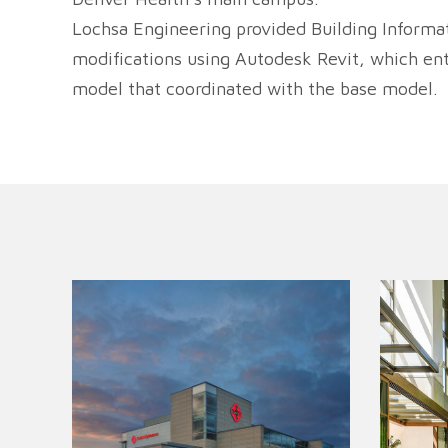
Lochsa Engineering provided Building Informa
modifications using Autodesk Revit, which enta
model that coordinated with the base model.