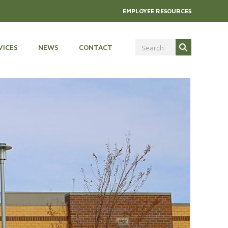
EMPLOYEE RESOURCES
VICES
NEWS
CONTACT