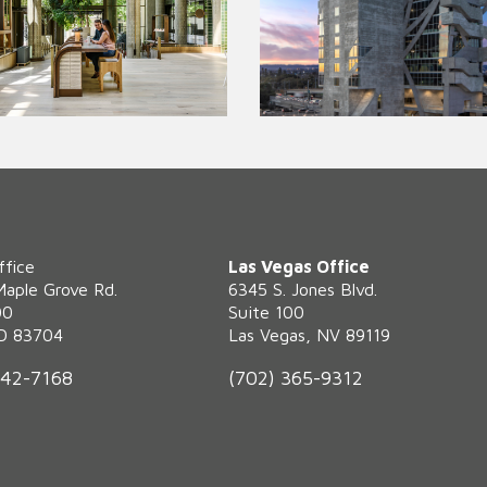
ffice
Las Vegas Office
Maple Grove Rd.
6345 S. Jones Blvd.
00
Suite 100
ID 83704
Las Vegas, NV 89119
342-7168
(702) 365-9312