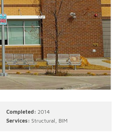
Completed:
2014
Services:
Structural, BIM