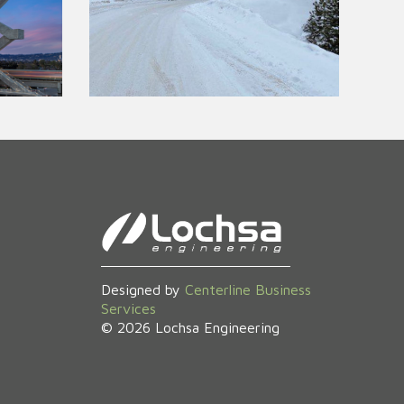
Designed by
Centerline Business
Services
©
2026
Lochsa Engineering