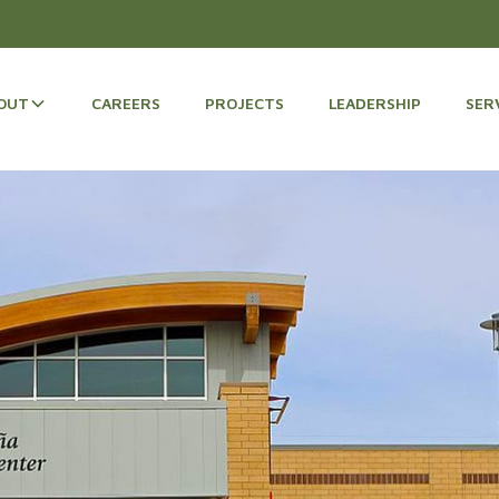
OUT
CAREERS
PROJECTS
LEADERSHIP
SER