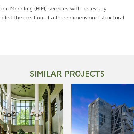
tion Modeling (BIM) services with necessary
iled the creation of a three dimensional structural
SIMILAR PROJECTS