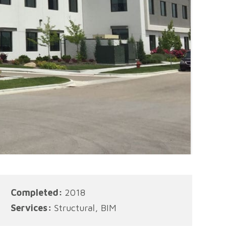
Completed:
2018
Services:
Structural, BIM