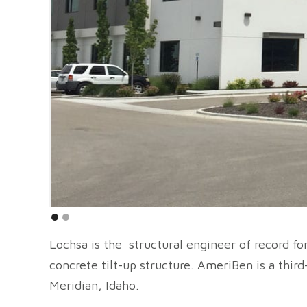
Lochsa is the structural engineer of record f
concrete tilt-up structure. AmeriBen is a thir
Meridian, Idaho.