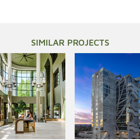
SIMILAR PROJECTS