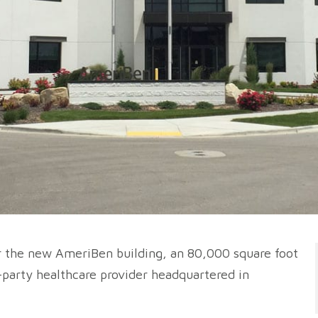
or the new AmeriBen building, an 80,000 square foot
d-party healthcare provider headquartered in