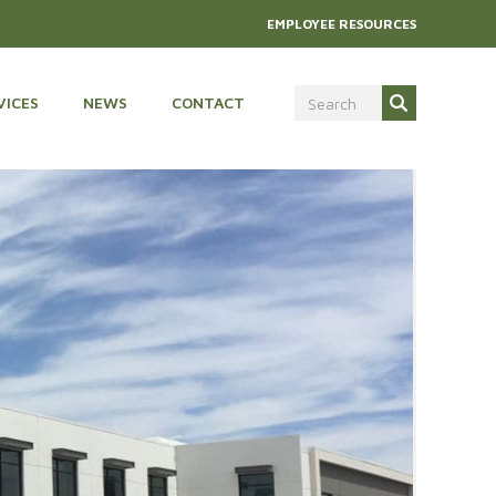
EMPLOYEE RESOURCES
VICES
NEWS
CONTACT