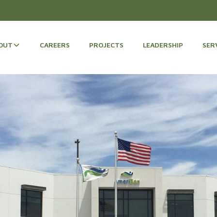
OUT
CAREERS
PROJECTS
LEADERSHIP
SER