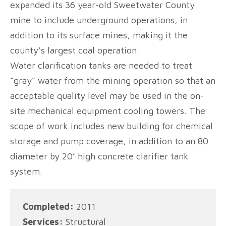
expanded its 36 year-old Sweetwater County
mine to include underground operations, in
addition to its surface mines, making it the
county’s largest coal operation.
Water clarification tanks are needed to treat
“gray” water from the mining operation so that an
acceptable quality level may be used in the on-
site mechanical equipment cooling towers. The
scope of work includes new building for chemical
storage and pump coverage, in addition to an 80
diameter by 20’ high concrete clarifier tank
system.
Completed:
2011
Services:
Structural