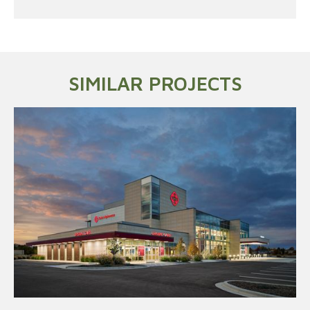
SIMILAR PROJECTS