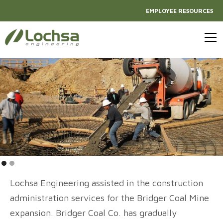
EMPLOYEE RESOURCES
Lochsa Engineering assisted in the construction
administration services for the Bridger Coal Mine
expansion. Bridger Coal Co. has gradually