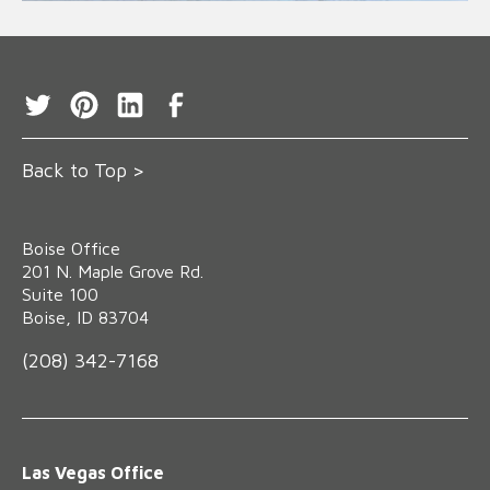
Back to Top >
Boise Office
‍201 N. Maple Grove Rd.
Suite 100
Boise, ID 83704
(208) 342-7168
Las Vegas Office