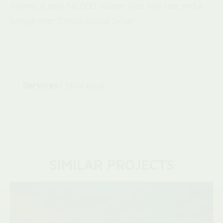
rooms, a new 50,000 square foot low rise and a
bridge over Circus Circus Drive.
Services:
Structural
SIMILAR PROJECTS