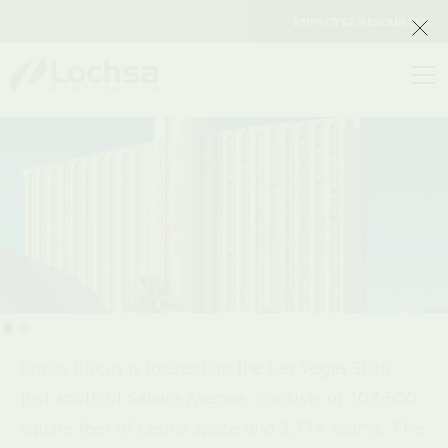
EMPLOYEE RESOURCES
Circus Circus is located on the Las Vegas Strip,
just south of Sahara Avenue, consists of 107,500
square feet of casino space and 3,774 rooms. The