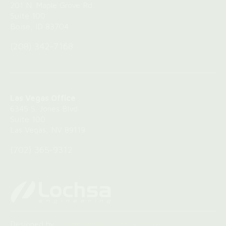
‍201 N. Maple Grove Rd.
Suite 100
Boise, ID 83704
(208) 342-7168
Las Vegas Office
6345 S. Jones Blvd.
Suite 100
Las Vegas, NV 89119
(702) 365-9312
Designed by
Centerline Business Services