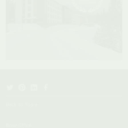
Back to Top >
Boise Office