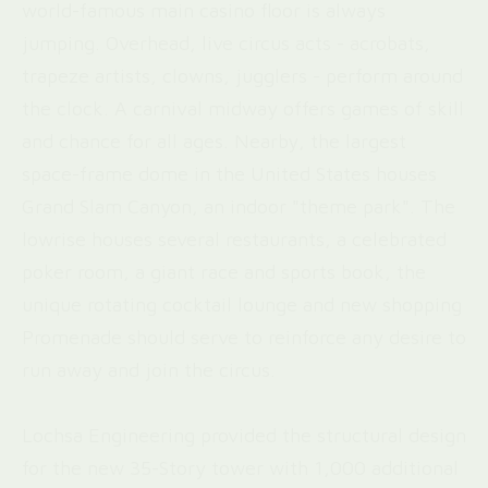
world-famous main casino floor is always
jumping. Overhead, live circus acts - acrobats,
trapeze artists, clowns, jugglers - perform around
the clock. A carnival midway offers games of skill
and chance for all ages. Nearby, the largest
space-frame dome in the United States houses
Grand Slam Canyon, an indoor "theme park". The
lowrise houses several restaurants, a celebrated
poker room, a giant race and sports book, the
unique rotating cocktail lounge and new shopping
Promenade should serve to reinforce any desire to
run away and join the circus.
Lochsa Engineering provided the structural design
for the new 35-Story tower with 1,000 additional