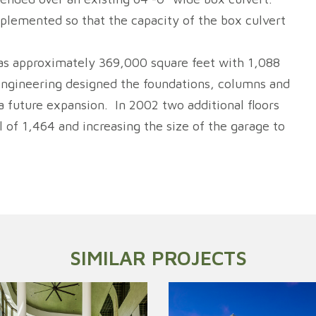
plemented so that the capacity of the box culvert
 was approximately 369,000 square feet with 1,088
 Engineering designed the foundations, columns and
 a future expansion. In 2002 two additional floors
 of 1,464 and increasing the size of the garage to
SIMILAR PROJECTS