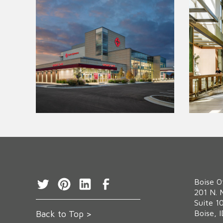
Boise O
‍201 N. 
Suite 1
Back to Top >
Boise, 