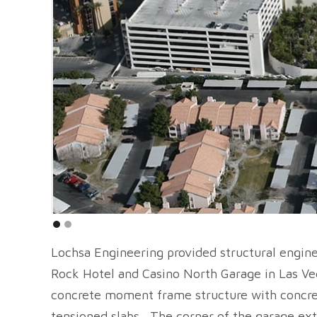
Lochsa Engineering provided structural engine
Rock Hotel and Casino North Garage in Las Ve
concrete moment frame structure with concre
tensioned slabs. The corner of the garage ext