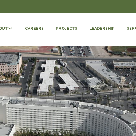
OUT
CAREERS
PROJECTS
LEADERSHIP
SER