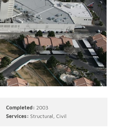
Completed:
2003
Services:
Structural, Civil