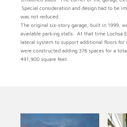
Special consideration and design had to be im
was not reduced.
The original six-story garage, built in 1999,
available parking stalls. At that time Lochsa
lateral system to support additional floors for
were constructed adding 376 spaces for a total
491,900 square feet.