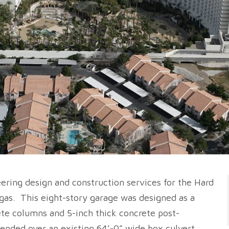
ering design and construction services for the Hard
gas. This eight-story garage was designed as a
te columns and 5-inch thick concrete post-
ended over an existing 64’-0” wide box culvert.