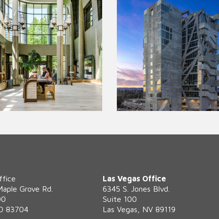
ffice
Las Vegas Office
Maple Grove Rd.
6345 S. Jones Blvd.
00
Suite 100
ID 83704
Las Vegas, NV 89119