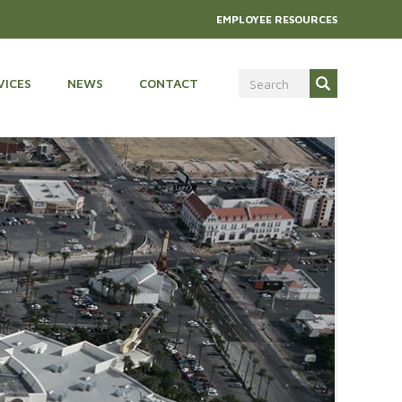
EMPLOYEE RESOURCES
VICES
NEWS
CONTACT