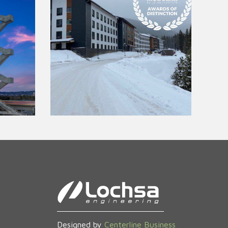
Designed by
Centerline Business