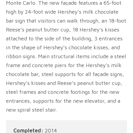
Monte Carlo. The new façade features a 65-foot
high by 24-foot wide Hershey’s milk chocolate
bar sign that visitors can walk through, an 18-foot
Reese’s peanut butter cup, 18 Hershey’s kisses
attached to the side of the building, 3 entrances
in the shape of Hershey’s chocolate kisses, and
ribbon signs. Main structural items include a steel
frame and concrete piers for the Hershey’s milk
chocolate bar, steel supports for all façade signs,
Hershey’s kisses and Reese’s peanut butter cup,
steel frames and concrete footings for the new
entrances, supports for the new elevator, and a
new spiral steel stair.
Completed:
2014