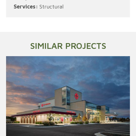
Services:
Structural
SIMILAR PROJECTS