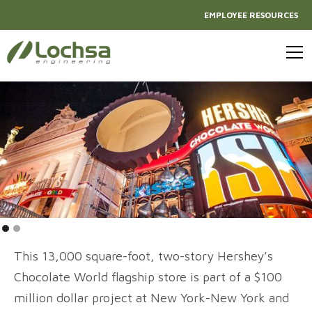
EMPLOYEE RESOURCES
This 13,000 square-foot, two-story Hershey’s
Chocolate World flagship store is part of a $100
million dollar project at New York-New York and