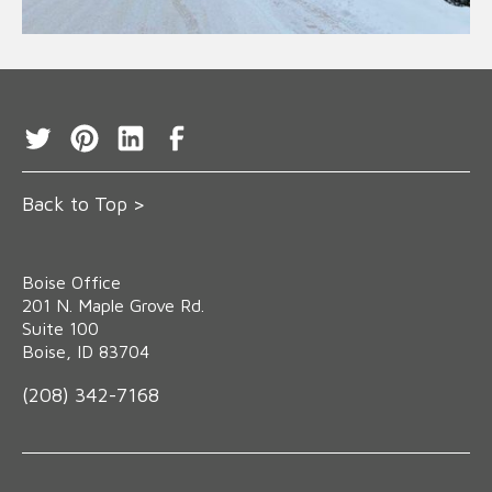
Back to Top >
Boise Office
‍201 N. Maple Grove Rd.
Suite 100
Boise, ID 83704
(208) 342-7168