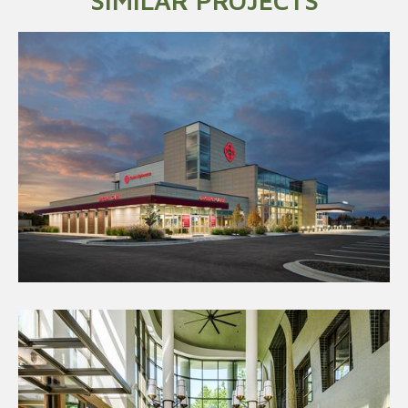
SIMILAR PROJECTS