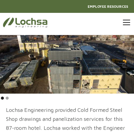
EMPLOYEE RESOURCES
Lochsa Engineering provided Cold Formed Steel
Shop drawings and panelization services for this
87-room hotel. Lochsa worked with the Engineer