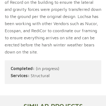
of Record on the building to ensure the lateral
and gravity forces were properly transferred down
to the ground per the original design. Lochsa has
been working with other Vendors such as Nucor,
Ecospan, and RediCor to coordinate our framing
to ensure everything arrives on site and can be
erected before the harsh winter weather bears
down on the site.
Completed:
(in progress)
Services:
Structural