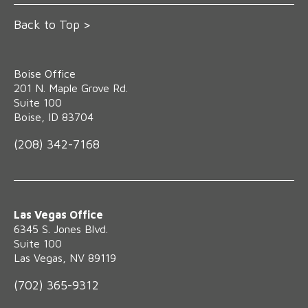
Back to Top >
Boise Office
‍201 N. Maple Grove Rd.
Suite 100
Boise, ID 83704
(208) 342-7168
Las Vegas Office
6345 S. Jones Blvd.
Suite 100
Las Vegas, NV 89119
(702) 365-9312